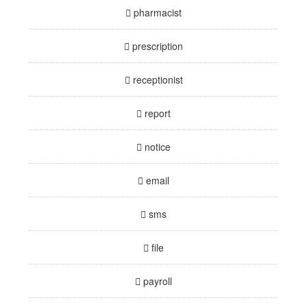
pharmacist
prescription
receptionist
report
notice
email
sms
file
payroll