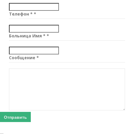
Телефон *
*
Больница Имя *
*
Сообщение
*
Отправить