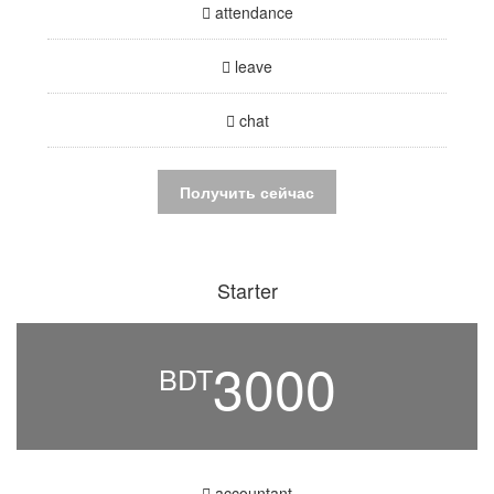
attendance
leave
chat
Получить сейчас
Starter
3000
BDT
accountant