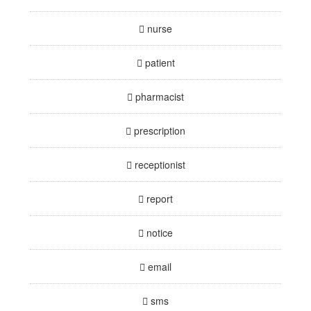
nurse
patient
pharmacist
prescription
receptionist
report
notice
email
sms