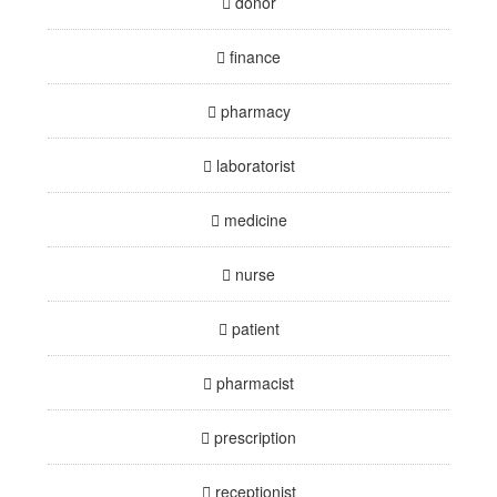
donor
finance
pharmacy
laboratorist
medicine
nurse
patient
pharmacist
prescription
receptionist