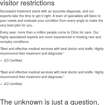
visitor restrictions
Successful treatment starts with an accurate diagnosis, and our
experts take the time to get it right. A team of specialists will listen to
your needs and evaluate your condition from every angle to make the
very best plan for you.
Every year, more than a million people come to Clinic for care. Our
highly specialized experts are more experienced in treating rare and
complex conditions.
"Best and effective medical services with best doctor and staffs. Highly
recommend their treatment and diagnosis."
✓
JCI Certified
"Best and effective medical services with best doctor and staffs. Highly
recommend their treatment and diagnosis."
✓
JCI Certified
The unknown is just a question,