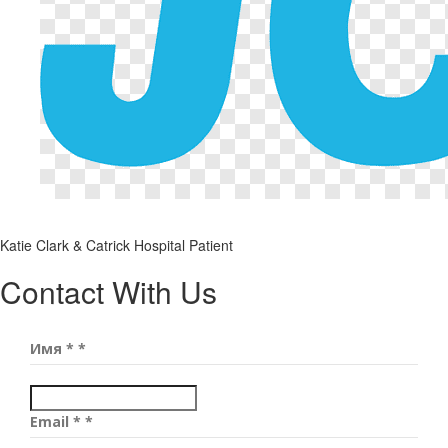
Katie Clark & Catrick
Hospital Patient
Contact With Us
Имя *
*
Email *
*