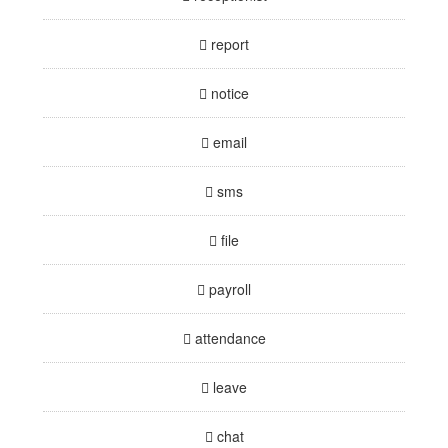
report
notice
email
sms
file
payroll
attendance
leave
chat