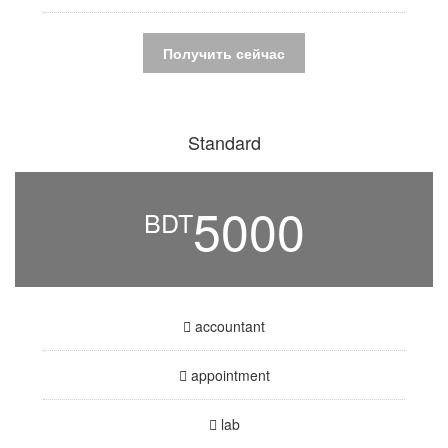
Получить сейчас
Standard
5000
BDT
accountant
appointment
lab