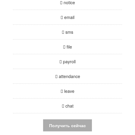
notice
email
sms
file
payroll
attendance
leave
chat
Получить сейчас