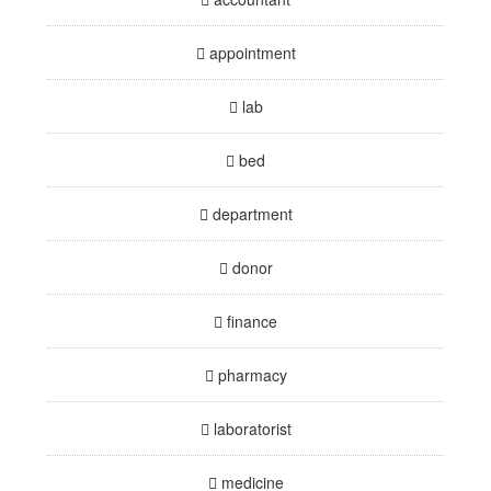
appointment
lab
bed
department
donor
finance
pharmacy
laboratorist
medicine