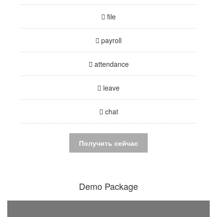
file
payroll
attendance
leave
chat
Получить сейчас
Demo Package