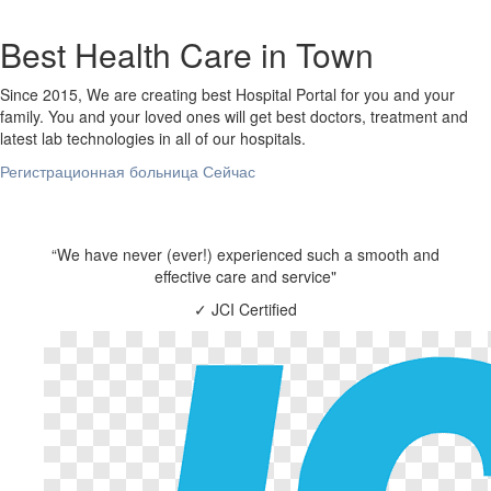
Best Health Care in Town
Since 2015, We are creating best Hospital Portal for you and your
family. You and your loved ones will get best doctors, treatment and
latest lab technologies in all of our hospitals.
Регистрационная больница Сейчас
“We have never (ever!) experienced such a smooth and
effective care and service"
✓
JCI Certified