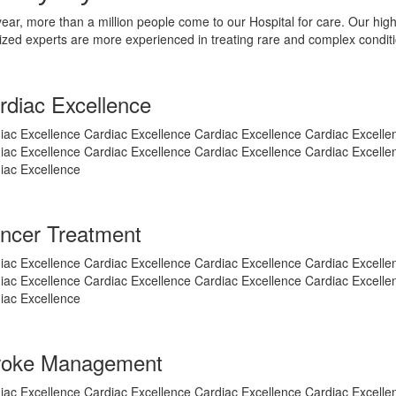
ear, more than a million people come to our Hospital for care. Our high
ized experts are more experienced in treating rare and complex condit
rdiac Excellence
iac Excellence Cardiac Excellence Cardiac Excellence Cardiac Excelle
iac Excellence Cardiac Excellence Cardiac Excellence Cardiac Excelle
iac Excellence
ncer Treatment
iac Excellence Cardiac Excellence Cardiac Excellence Cardiac Excelle
iac Excellence Cardiac Excellence Cardiac Excellence Cardiac Excelle
iac Excellence
roke Management
iac Excellence Cardiac Excellence Cardiac Excellence Cardiac Excelle