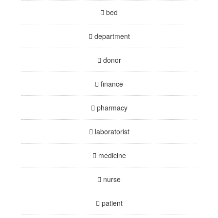
bed
department
donor
finance
pharmacy
laboratorist
medicine
nurse
patient