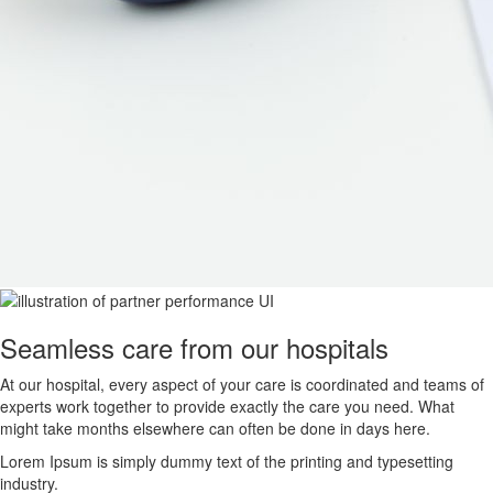
Seamless care from our hospitals
At our hospital, every aspect of your care is coordinated and teams of
experts work together to provide exactly the care you need. What
might take months elsewhere can often be done in days here.
Lorem Ipsum is simply dummy text of the printing and typesetting
industry.