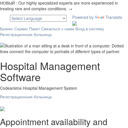
НОВЫЙ :
Our highly specialized experts are more experienced in
treating rare and complex conditions. →
Powered by
Translate
Бизнес
Сервис
Пакет
Связаться с нами
Вход в систему
Регистрационная больница
Hospital Management
Software
Codearistos Hospital Management System
Регистрационная больница
Appointment availability and