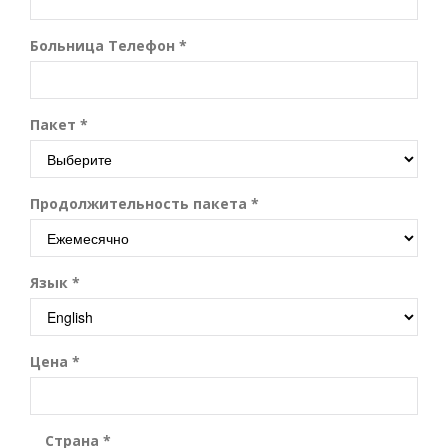
Больница Телефон *
Пакет *
Продолжительность пакета *
Язык *
Цена *
Страна *