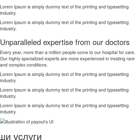
Lorem Ipsum is simply dummy text of the printing and typesetting
industry.
Lorem Ipsum is simply dummy text of the printing and typesetting
industry.
Unparalleled expertise from our doctors
Every year, more than a million people come to our hospital for care.
Our highly specialized experts are more experienced in treating rare
and complex conditions.
Lorem Ipsum is simply dummy text of the printing and typesetting
industry.
Lorem Ipsum is simply dummy text of the printing and typesetting
industry.
Lorem Ipsum is simply dummy text of the printing and typesetting
industry.
ши услуги