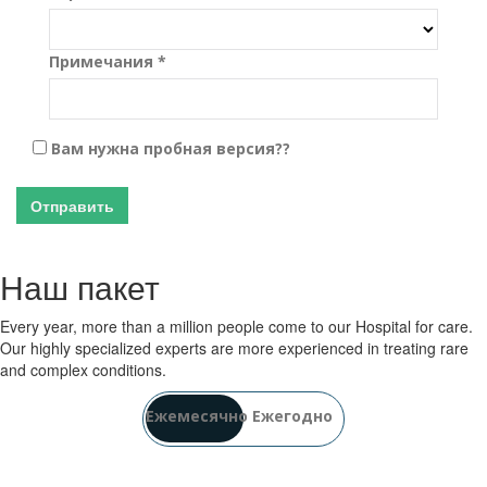
Примечания *
Вам нужна пробная версия??
Отправить
Наш пакет
Every year, more than a million people come to our Hospital for care.
Our highly specialized experts are more experienced in treating rare
and complex conditions.
Ежемесячно
Ежегодно