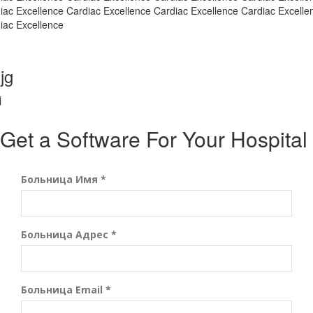
iac Excellence Cardiac Excellence Cardiac Excellence Cardiac Excelle
iac Excellence
jg
j
Get a Software For Your Hospital
Больница Имя *
Больница Адрес *
Больница Email *