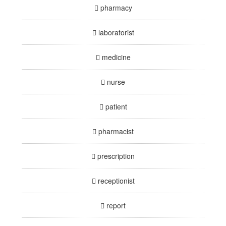
pharmacy
laboratorist
medicine
nurse
patient
pharmacist
prescription
receptionist
report