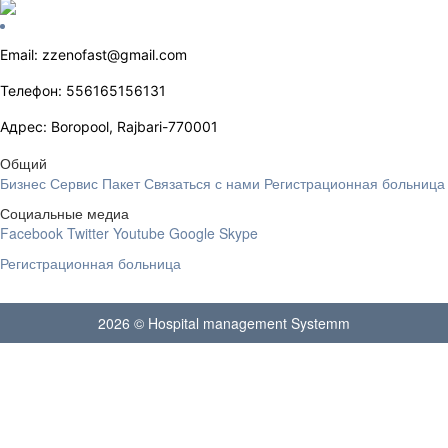
Email: zzenofast@gmail.com
Телефон: 556165156131
Адрес: Boropool, Rajbari-770001
Общий
Бизнес
Сервис
Пакет
Связаться с нами
Регистрационная больница
Социальные медиа
Facebook
Twitter
Youtube
Google
Skype
Регистрационная больница
2026 © Hospital management Systemm