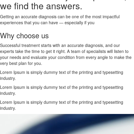
we find the answers.
Getting an accurate diagnosis can be one of the most impactful
experiences that you can have — especially if you
Why choose us
Successful treatment starts with an accurate diagnosis, and our
experts take the time to get it right. A team of specialists will listen to
your needs and evaluate your condition from every angle to make the
very best plan for you.
Lorem Ipsum is simply dummy text of the printing and typesetting
industry.
Lorem Ipsum is simply dummy text of the printing and typesetting
industry.
Lorem Ipsum is simply dummy text of the printing and typesetting
industry.