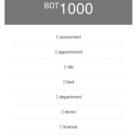
1000
BDT
accountant
appointment
lab
bed
department
donor
finance