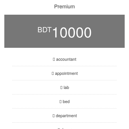
Premium
10000
BDT
accountant
appointment
lab
bed
department